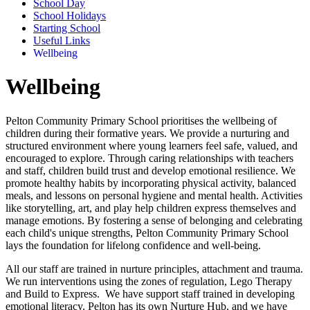
School Day
School Holidays
Starting School
Useful Links
Wellbeing
Wellbeing
Pelton Community Primary School prioritises the wellbeing of
children during their formative years. We provide a nurturing and
structured environment where young learners feel safe, valued, and
encouraged to explore. Through caring relationships with teachers
and staff, children build trust and develop emotional resilience. We
promote healthy habits by incorporating physical activity, balanced
meals, and lessons on personal hygiene and mental health. Activities
like storytelling, art, and play help children express themselves and
manage emotions. By fostering a sense of belonging and celebrating
each child's unique strengths, Pelton Community Primary School
lays the foundation for lifelong confidence and well-being.
All our staff are trained in nurture principles, attachment and trauma.
We run interventions using the zones of regulation, Lego Therapy
and Build to Express. We have support staff trained in developing
emotional literacy. Pelton has its own Nurture Hub, and we have