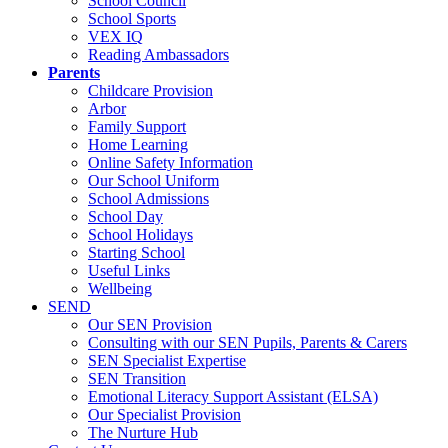
School Council
School Sports
VEX IQ
Reading Ambassadors
Parents
Childcare Provision
Arbor
Family Support
Home Learning
Online Safety Information
Our School Uniform
School Admissions
School Day
School Holidays
Starting School
Useful Links
Wellbeing
SEND
Our SEN Provision
Consulting with our SEN Pupils, Parents & Carers
SEN Specialist Expertise
SEN Transition
Emotional Literacy Support Assistant (ELSA)
Our Specialist Provision
The Nurture Hub