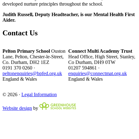
developed nurture principles throughout the school.
Judith Russell, Deputy Headteacher, is our Mental Health First
Aider.
Contact Us
Pelton Primary School
Ouston
Connect Multi Academy Trust
Lane, Pelton, Chester-le-Street,
Head Office, High Street, Stanley,
Co. Durham, DH2 1EZ
Co Durham, DH9 0TW
0191 370 0260 ·
01207 594861 ·
peltonenquiries@bpfed.org.uk
enquiries@connectmat.org.uk
England & Wales
England & Wales
© 2026 ·
Legal Information
Website design
by