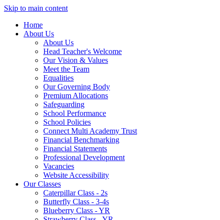
Skip to main content
Home
About Us
About Us
Head Teacher's Welcome
Our Vision & Values
Meet the Team
Equalities
Our Governing Body
Premium Allocations
Safeguarding
School Performance
School Policies
Connect Multi Academy Trust
Financial Benchmarking
Financial Statements
Professional Development
Vacancies
Website Accessibility
Our Classes
Caterpillar Class - 2s
Butterfly Class - 3-4s
Blueberry Class - YR
Strawberry Class - YR