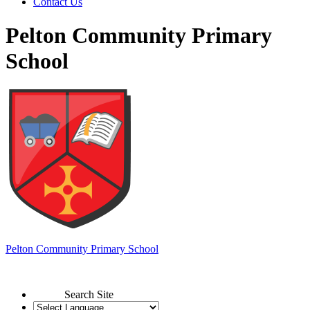
Contact Us
Pelton Community Primary
School
Pelton
Community Primary School
Search Site