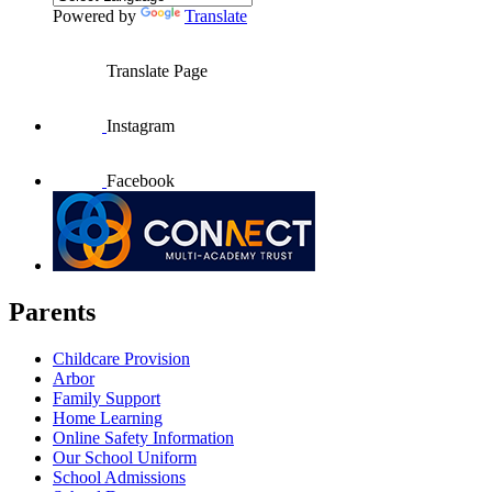
Powered by
Translate
Translate Page
Instagram
Facebook
Parents
Childcare Provision
Arbor
Family Support
Home Learning
Online Safety Information
Our School Uniform
School Admissions