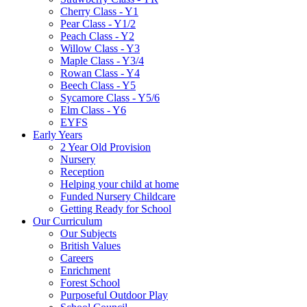
Cherry Class - Y1
Pear Class - Y1/2
Peach Class - Y2
Willow Class - Y3
Maple Class - Y3/4
Rowan Class - Y4
Beech Class - Y5
Sycamore Class - Y5/6
Elm Class - Y6
EYFS
Early Years
2 Year Old Provision
Nursery
Reception
Helping your child at home
Funded Nursery Childcare
Getting Ready for School
Our Curriculum
Our Subjects
British Values
Careers
Enrichment
Forest School
Purposeful Outdoor Play