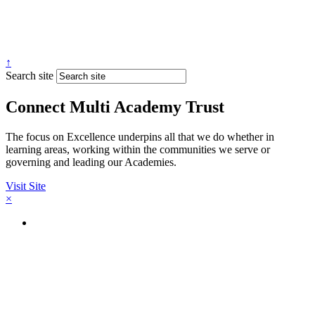
↑
Search site
Connect Multi Academy Trust
The focus on Excellence underpins all that we do whether in
learning areas, working within the communities we serve or
governing and leading our Academies.
Visit Site
×