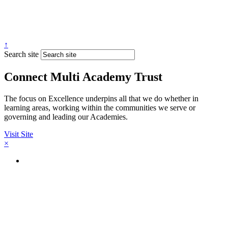
↑
Search site
Connect Multi Academy Trust
The focus on Excellence underpins all that we do whether in
learning areas, working within the communities we serve or
governing and leading our Academies.
Visit Site
×