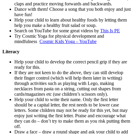
claps and practice moving forwards and backwards.
Dance with them! Choose a song that you both enjoy and just
have fun!
Help your child to learn about healthy foods by letting them
help you make a healthy fruit salad or soup.
Search on YouTube for some great videos by
This Is PE
Try Cosmic Yoga for physical development and
mindfulness
Cosmic Kids Yoga – YouTube
Literacy
Help your child to develop the correct pencil grip if they are
ready for this.
If they are not keen to do the above, they can still develop
their finger control (which will help them later in writing)
through activities such as playing with Lego, making
necklaces from pasta on a string, cutting out shapes from
cards/magazines etc (use children’s scissors only).
Help your child to write their name. Only the first letter
should be a capital letter, the rest needs to be lower case
letters. Some children may not be ready for this yet, but may
enjoy just writing the first letter. Praise and encourage what
they can do – don’t try to make them as you risk putting them
off.
Draw a face – draw a round shape and ask your child to add