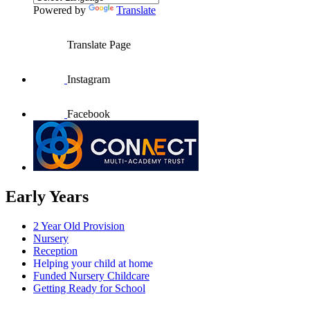
Powered by
Translate
Translate Page
Instagram
Facebook
Early Years
2 Year Old Provision
Nursery
Reception
Helping your child at home
Funded Nursery Childcare
Getting Ready for School