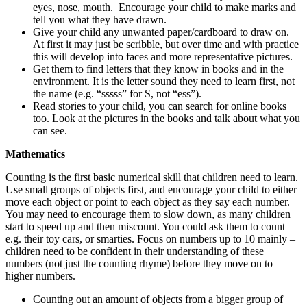
eyes, nose, mouth. Encourage your child to make marks and
tell you what they have drawn.
Give your child any unwanted paper/cardboard to draw on.
At first it may just be scribble, but over time and with practice
this will develop into faces and more representative pictures.
Get them to find letters that they know in books and in the
environment. It is the letter sound they need to learn first, not
the name (e.g. “sssss” for S, not “ess”).
Read stories to your child, you can search for online books
too. Look at the pictures in the books and talk about what you
can see.
Mathematics
Counting is the first basic numerical skill that children need to learn.
Use small groups of objects first, and encourage your child to either
move each object or point to each object as they say each number.
You may need to encourage them to slow down, as many children
start to speed up and then miscount. You could ask them to count
e.g. their toy cars, or smarties. Focus on numbers up to 10 mainly –
children need to be confident in their understanding of these
numbers (not just the counting rhyme) before they move on to
higher numbers.
Counting out an amount of objects from a bigger group of