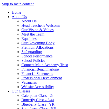
Skip to main content
Home
About Us
About Us
Head Teacher's Welcome
Our Vision & Values
Meet the Team
Equalities
Our Governing Body
Premium Allocations
Safeguarding
School Performance
School Policies
Connect Multi Academy Trust
Financial Benchmarking
Financial Statements
Professional Development
Vacancies
Website Accessibility
Our Classes
Caterpillar Class - 2s
Butterfly Class - 3-4s
Blueberry Class - YR
Strawberry Class - YR