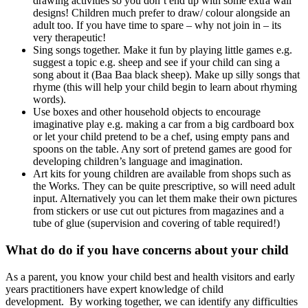
drawing activities so you don’t end up with some extra wall
designs! Children much prefer to draw/ colour alongside an
adult too. If you have time to spare – why not join in – its
very therapeutic!
Sing songs together. Make it fun by playing little games e.g.
suggest a topic e.g. sheep and see if your child can sing a
song about it (Baa Baa black sheep). Make up silly songs that
rhyme (this will help your child begin to learn about rhyming
words).
Use boxes and other household objects to encourage
imaginative play e.g. making a car from a big cardboard box
or let your child pretend to be a chef, using empty pans and
spoons on the table. Any sort of pretend games are good for
developing children’s language and imagination.
Art kits for young children are available from shops such as
the Works. They can be quite prescriptive, so will need adult
input. Alternatively you can let them make their own pictures
from stickers or use cut out pictures from magazines and a
tube of glue (supervision and covering of table required!)
What do do if you have concerns about your child
As a parent, you know your child best and health visitors and early
years practitioners have expert knowledge of child
development. By working together, we can identify any difficulties