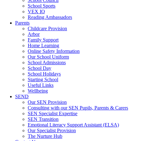
School Council
School Sports
VEX IQ
Reading Ambassadors
Parents
Childcare Provision
Arbor
Family Support
Home Learning
Online Safety Information
Our School Uniform
School Admissions
School Day
School Holidays
Starting School
Useful Links
Wellbeing
SEND
Our SEN Provision
Consulting with our SEN Pupils, Parents & Carers
SEN Specialist Expertise
SEN Transition
Emotional Literacy Support Assistant (ELSA)
Our Specialist Provision
The Nurture Hub