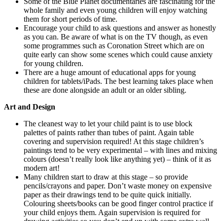
Some of the Blue Planet documentaries are fascinating for the
whole family and even young children will enjoy watching
them for short periods of time.
Encourage your child to ask questions and answer as honestly
as you can. Be aware of what is on the TV though, as even
some programmes such as Coronation Street which are on
quite early can show some scenes which could cause anxiety
for young children.
There are a huge amount of educational apps for young
children for tablets/iPads. The best learning takes place when
these are done alongside an adult or an older sibling.
Art and Design
The cleanest way to let your child paint is to use block
palettes of paints rather than tubes of paint. Again table
covering and supervision required! At this stage children’s
paintings tend to be very experimental – with lines and mixing
colours (doesn’t really look like anything yet) – think of it as
modern art!
Many children start to draw at this stage – so provide
pencils/crayons and paper. Don’t waste money on expensive
paper as their drawings tend to be quite quick initially.
Colouring sheets/books can be good finger control practice if
your child enjoys them. Again supervision is required for