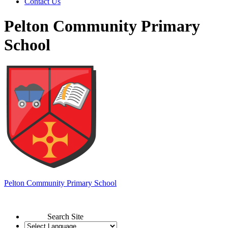
Contact Us
Pelton Community Primary
School
Pelton
Community Primary School
Search Site