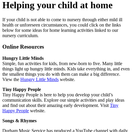
Helping your child at home
If your child is not able to come to nursery through either mild ill
health or unforeseen circumstances, you could click on the links
below for some ideas for home learning activities linked to our
nursery curriculum.
Online Resources
Hungry Little Minds
Simple, fun activities for kids, from new-born to five. Many little
things light up hungry little minds. Kids take everything in, and even
the smallest things you do with them can make a big difference.
View the
Hungry Little Minds
website.
Tiny Happy People
Tiny Happy People is here to help you develop your child’s
communication skills. Explore our simple activities and play ideas
and find out about their amazing early development. Visit
Tiny
Happy People
website.
Songs & Rhymes
Durham Music Service has produced a YouTube channel with daily