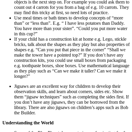
objects is the next step on. For example you could ask them to
count out 4 carrots for you from a bag of e.g. 10 carrots. They
may find this tricky at first, so need lots of practice.
Use meal times or bath times to develop concepts of “more
than” or “less than”. E.g. “ I have less potatoes than Daddy.
You have more than your sister”. “Could you put more water
in this cup?”
If your child has a construction kit at home e.g. Lego, stickle
bricks, talk about the shapes as they play but also properties of
shapes e.g. “Can you put that piece in the corner” “Shall we
make the tower have a pointed top?” If you don’t have any
construction kits, you could use small boxes from packaging
e.g. toothpaste boxes, shoe boxes. Use mathematical language
as they play such as “Can we make it taller? Can we make it
longer?”
Jigsaws are an excellent way for children to develop their
observation skills, and learn about corners, sides etc. Show
them “jigsaw techniques” such as completing the sides first. If
you don’t have any jigsaws, they can be borrowed from the
library. There are also jigsaws on children’s apps such as Bob
the Builder.
Understanding the World