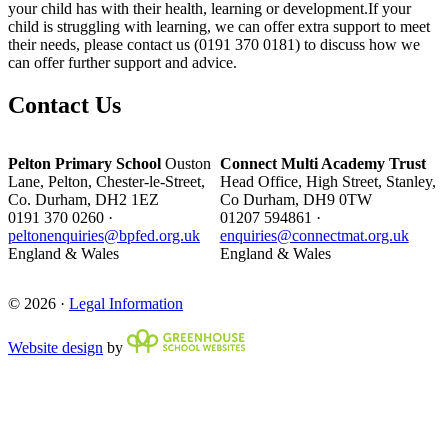
your child has with their health, learning or development.If your
child is struggling with learning, we can offer extra support to meet
their needs, please contact us (0191 370 0181) to discuss how we
can offer further support and advice.
Contact Us
Pelton Primary School
Ouston
Connect Multi Academy Trust
Lane, Pelton, Chester-le-Street,
Head Office, High Street, Stanley,
Co. Durham, DH2 1EZ
Co Durham, DH9 0TW
0191 370 0260 ·
01207 594861 ·
peltonenquiries@bpfed.org.uk
enquiries@connectmat.org.uk
England & Wales
England & Wales
© 2026 ·
Legal Information
Website design
by