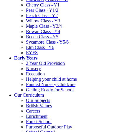
Cherry Class - Y1
Pear Class - Y1/2
Peach Class - Y2
Willow Class - Y3
Maple Class - Y3/4
Rowan Class - Y4
Beech Class - Y5
Sycamore Class - Y5/6
Elm Class - Y6
EYFS
Early Years
2 Year Old Provision
Nursery
Reception
Helping your child at home
Funded Nursery Childcare
Getting Ready for School
Our Curriculum
Our Subjects
British Values
Careers
Enrichment
Forest School
Purposeful Outdoor Play