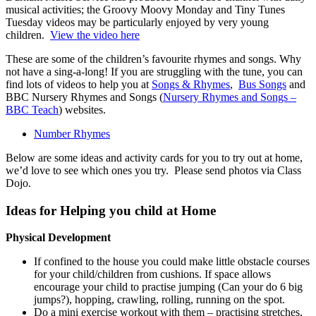
musical activities; the Groovy Moovy Monday and Tiny Tunes
Tuesday videos may be particularly enjoyed by very young
children.
View the video here
These are some of the children’s favourite rhymes and songs. Why
not have a sing-a-long! If you are struggling with the tune, you can
find lots of videos to help you at
Songs & Rhymes
,
Bus Songs
and
BBC Nursery Rhymes and Songs (
Nursery Rhymes and Songs –
BBC Teach
) websites.
Number Rhymes
Below are some ideas and activity cards for you to try out at home,
we’d love to see which ones you try. Please send photos via Class
Dojo.
Ideas for Helping you child at Home
Physical Development
If confined to the house you could make little obstacle courses
for your child/children from cushions. If space allows
encourage your child to practise jumping (Can your do 6 big
jumps?), hopping, crawling, rolling, running on the spot.
Do a mini exercise workout with them – practising stretches,