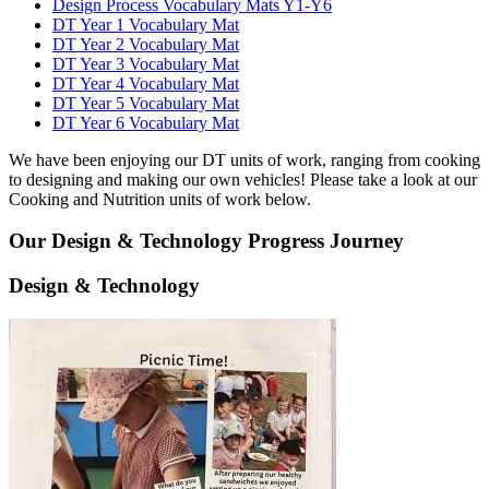
Design Process Vocabulary Mats Y1-Y6
DT Year 1 Vocabulary Mat
DT Year 2 Vocabulary Mat
DT Year 3 Vocabulary Mat
DT Year 4 Vocabulary Mat
DT Year 5 Vocabulary Mat
DT Year 6 Vocabulary Mat
We have been enjoying our DT units of work, ranging from cooking
to designing and making our own vehicles! Please take a look at our
Cooking and Nutrition units of work below.
Our Design & Technology Progress Journey
Design & Technology