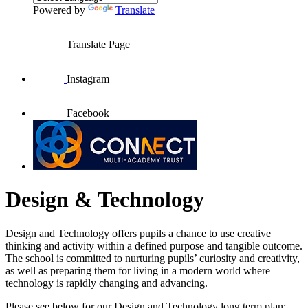
Powered by
Translate
Translate Page
Instagram
Facebook
Design & Technology
Design and Technology offers pupils a chance to use creative
thinking and activity within a defined purpose and tangible outcome.
The school is committed to nurturing pupils’ curiosity and creativity,
as well as preparing them for living in a modern world where
technology is rapidly changing and advancing.
Please see below for our Design and Technology long term plan: