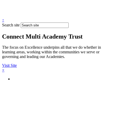
↑
Search site
Connect Multi Academy Trust
The focus on Excellence underpins all that we do whether in
learning areas, working within the communities we serve or
governing and leading our Academies.
Visit Site
×