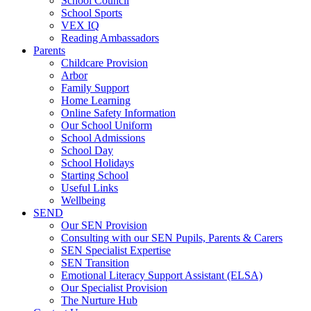
School Council
School Sports
VEX IQ
Reading Ambassadors
Parents
Childcare Provision
Arbor
Family Support
Home Learning
Online Safety Information
Our School Uniform
School Admissions
School Day
School Holidays
Starting School
Useful Links
Wellbeing
SEND
Our SEN Provision
Consulting with our SEN Pupils, Parents & Carers
SEN Specialist Expertise
SEN Transition
Emotional Literacy Support Assistant (ELSA)
Our Specialist Provision
The Nurture Hub