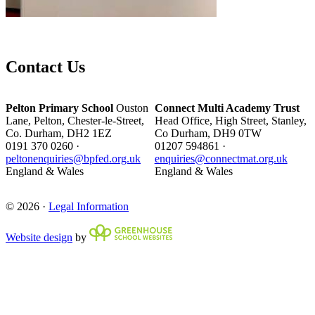
Contact Us
Pelton Primary School
Ouston
Connect Multi Academy Trust
Lane, Pelton, Chester-le-Street,
Head Office, High Street, Stanley,
Co. Durham, DH2 1EZ
Co Durham, DH9 0TW
0191 370 0260 ·
01207 594861 ·
peltonenquiries@bpfed.org.uk
enquiries@connectmat.org.uk
England & Wales
England & Wales
© 2026 ·
Legal Information
Website design
by