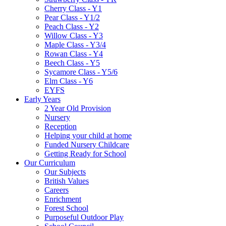
Cherry Class - Y1
Pear Class - Y1/2
Peach Class - Y2
Willow Class - Y3
Maple Class - Y3/4
Rowan Class - Y4
Beech Class - Y5
Sycamore Class - Y5/6
Elm Class - Y6
EYFS
Early Years
2 Year Old Provision
Nursery
Reception
Helping your child at home
Funded Nursery Childcare
Getting Ready for School
Our Curriculum
Our Subjects
British Values
Careers
Enrichment
Forest School
Purposeful Outdoor Play