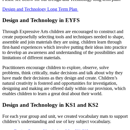
Design and Technology Long Term Plan
Design and Technology in EYFS
Through Expressive Arts children are encouraged to construct and
create purposefully selecting tools and techniques needed to shape,
assemble and join materials they are using. children learn through
first-hand experiences which involve putting their ideas into practice
to develop an awareness and understanding of the possibilities and
limitations of different materials.
Practitioners encourage children to explore, observe, solve
problems, think critically, make decisions and talk about why they
have made their decisions as they design and create. Children’s
natural creativity is fostered and opportunities for investigation,
designing and making are offered daily within our provision, which
enables children to learn a great deal about their world.
Design and Technology in KS1 and KS2
For each year group and unit, we created vocabulary mats to support
children’s understanding and use of key subject vocabulary.