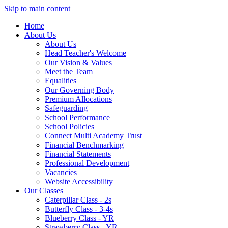
Skip to main content
Home
About Us
About Us
Head Teacher's Welcome
Our Vision & Values
Meet the Team
Equalities
Our Governing Body
Premium Allocations
Safeguarding
School Performance
School Policies
Connect Multi Academy Trust
Financial Benchmarking
Financial Statements
Professional Development
Vacancies
Website Accessibility
Our Classes
Caterpillar Class - 2s
Butterfly Class - 3-4s
Blueberry Class - YR
Strawberry Class - YR