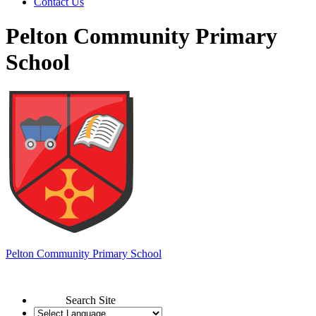
Contact Us
Pelton Community Primary
School
Pelton
Community Primary School
Search Site